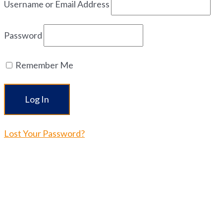
Username or Email Address
Password
Remember Me
Lost Your Password?