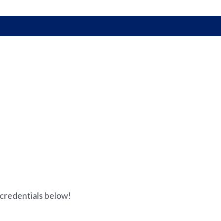
 credentials below!