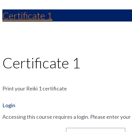
Certificate 1
Certificate 1
Print your Reiki 1 certificate
Login
Accessing this course requires a login. Please enter your