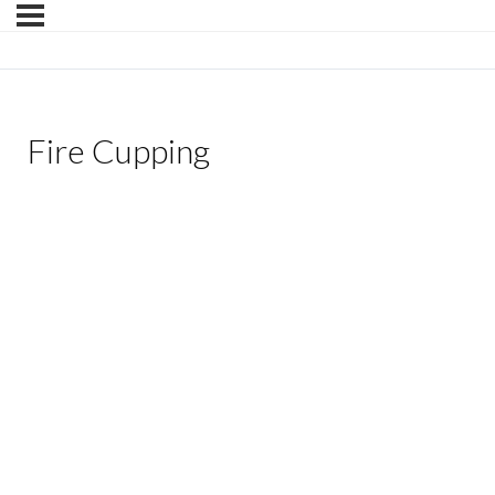
Fire Cupping