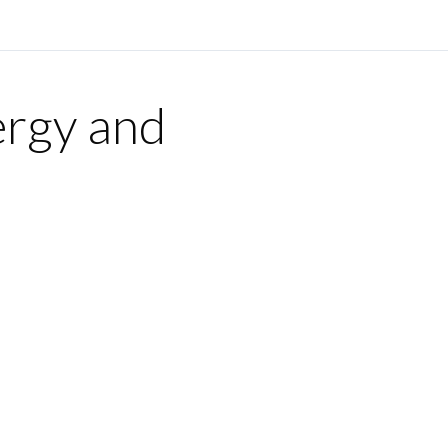
ergy and