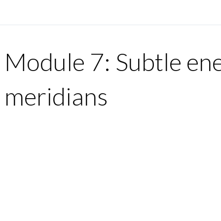
Module 7: Subtle en
meridians