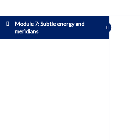
Module 7: Subtle energy and
meridians