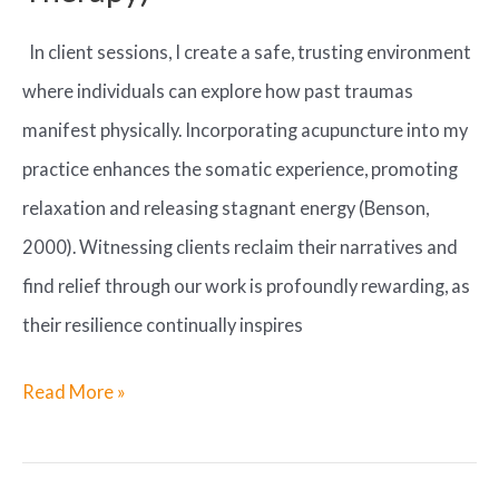
In client sessions, I create a safe, trusting environment
where individuals can explore how past traumas
manifest physically. Incorporating acupuncture into my
practice enhances the somatic experience, promoting
relaxation and releasing stagnant energy (Benson,
2000). Witnessing clients reclaim their narratives and
find relief through our work is profoundly rewarding, as
their resilience continually inspires
Nurturing
Read More »
Connections
through