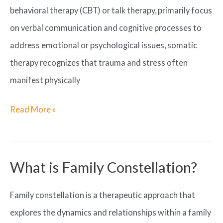
behavioral therapy (CBT) or talk therapy, primarily focus
on verbal communication and cognitive processes to
address emotional or psychological issues, somatic
therapy recognizes that trauma and stress often
manifest physically
How
Read More »
does
somatic
therapy
What is Family Constellation?
differ
Family constellation is a therapeutic approach that
from
explores the dynamics and relationships within a family
traditional