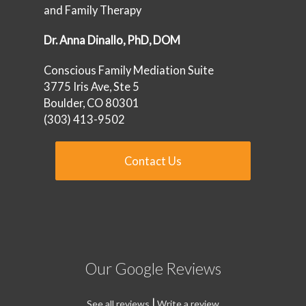
and Family Therapy
‪Dr. Anna Dinallo, PhD, DOM
Conscious Family Mediation Suite
3775 Iris Ave, Ste 5
Boulder, CO 80301‪
‪‪(303) 413-9502‬‬‬‬
Contact Us
Our Google Reviews
|
See all reviews
Write a review