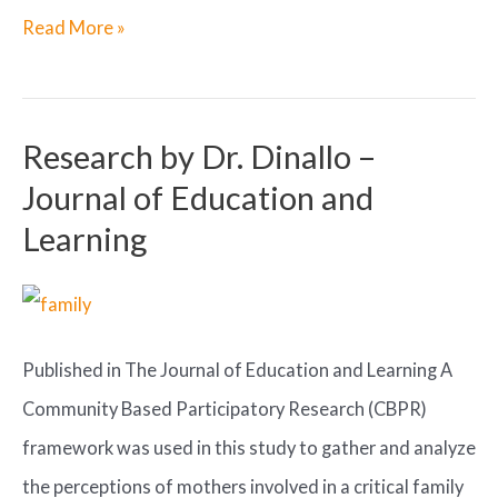
ROLE
Read More »
OF
HERBS
IN
Research by Dr. Dinallo –
DREAMWORK
Journal of Education and
Learning
Published in The Journal of Education and Learning A
Community Based Participatory Research (CBPR)
framework was used in this study to gather and analyze
the perceptions of mothers involved in a critical family